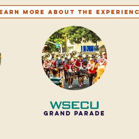
earn more about the experien
GRAND PARADE