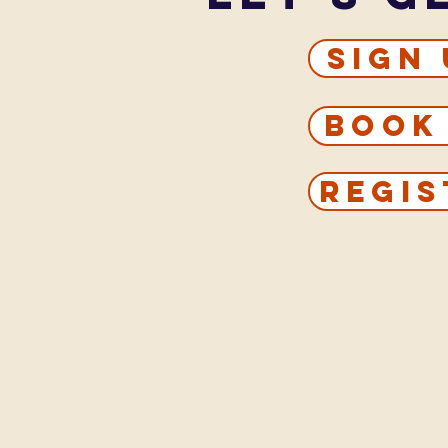
Sign
Book
Regis