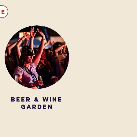
ce
beer & wine
garden