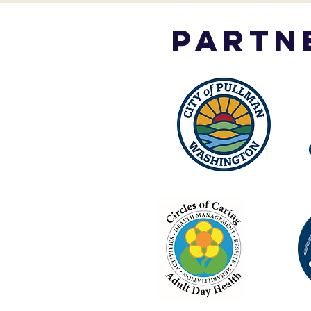
partn