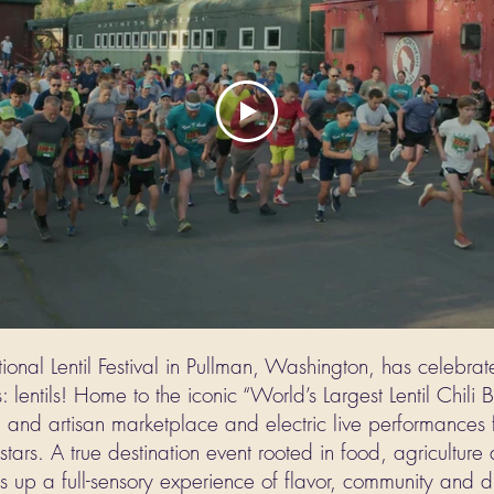
onal Lentil Festival in Pullman, Washington, has celebrat
: lentils! Home to the iconic “World’s Largest Lentil Chili B
d and artisan marketplace and electric live performances f
stars. A true destination event rooted in food, agricultur
rves up a full-sensory experience of flavor, community and d