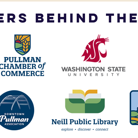
ers behind the