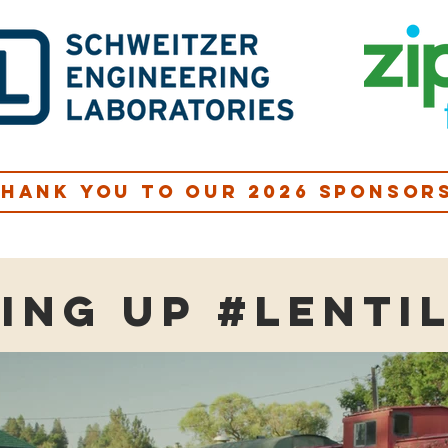
hank you to our 2026 sponsor
ing up #lenti