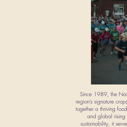
Since 1989, the Nati
region’s signature crops
together a thriving foo
and global rising 
sustainability, it se