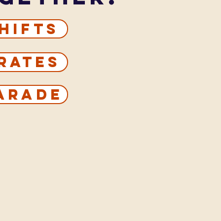
hifts
rates
Parade