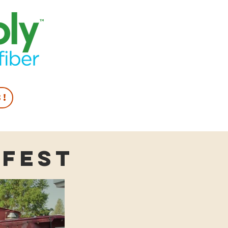
s!
lfest