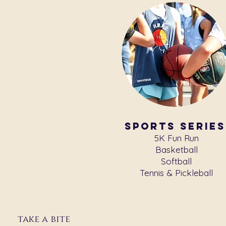
sports series
5K Fun Run
Basketball
Softball
Tennis & Pickleball
take a bite