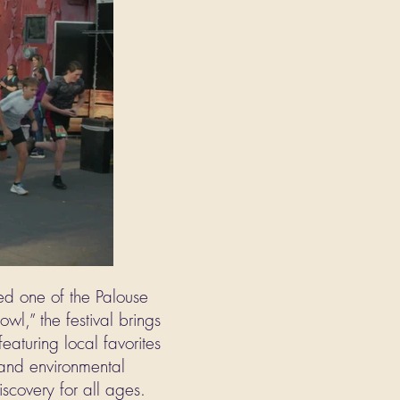
ed one of the Palouse
owl,” the festival brings
eaturing local favorites
e and environmental
iscovery for all ages.