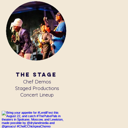
the stage
Chef Demos
Staged Productions
Concert Lineup