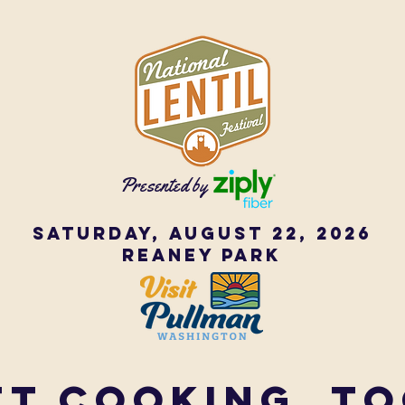
Presented by
Saturday, August 22, 2026
Reaney Park
ET COOKING, T