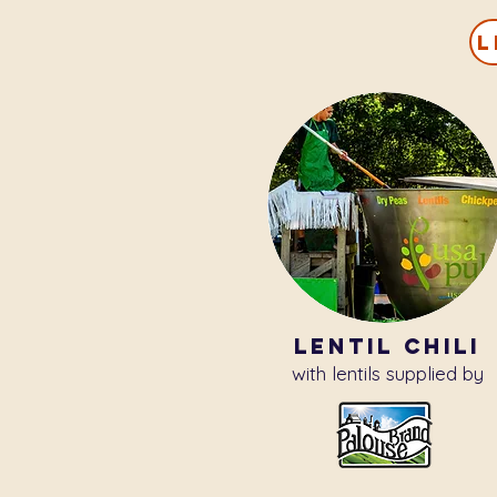
L
lentil chili
with lentils supplied by